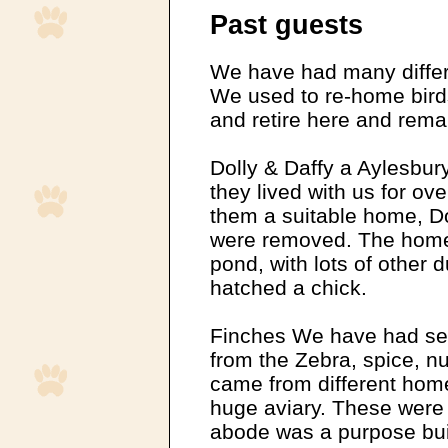
Past guests
We have had many differe
We used to re-home bird
and retire here and rema
Dolly & Daffy a Aylesbur
they lived with us for ov
them a suitable home, Dol
were removed. The home
pond, with lots of other 
hatched a chick.
Finches We have had sev
from the Zebra, spice, n
came from different homes
huge aviary. These were 
abode was a purpose buil