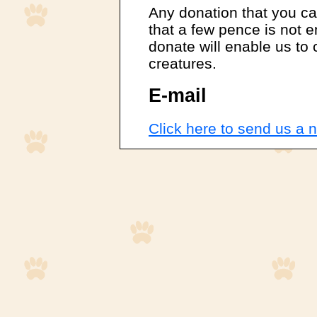
Any donation that you can
that a few pence is not
donate will enable us to
creatures.
E-mail
Click here to send us a n