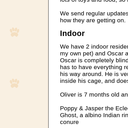
We send regular updates
how they are getting on.
Indoor
We have 2 indoor resident
my own pet) and Oscar a
Oscar is completely blin
has to have everything re
his way around. He is ver
inside his cage, and does
Oliver is 7 months old and
Poppy & Jasper the Eclec
Ghost, a albino Indian ri
conure