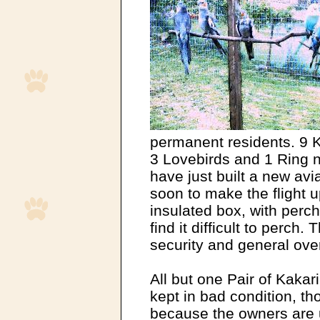
permanent residents. 9 K
3 Lovebirds and 1 Ring n
have just built a new avi
soon to make the flight 
insulated box, with perch
find it difficult to perch
security and general over
All but one Pair of Kaka
kept in bad condition, t
because the owners are 