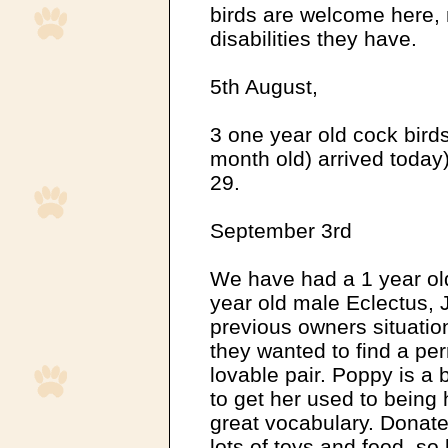
birds are welcome here, 
disabilities they have.
5th August,
3 one year old cock birds
month old) arrived today) 
29.
September 3rd
We have had a 1 year ol
year old male Eclectus, 
previous owners situatio
they wanted to find a pe
lovable pair. Poppy is a 
to get her used to being
great vocabulary. Donate
lots of toys and food, so