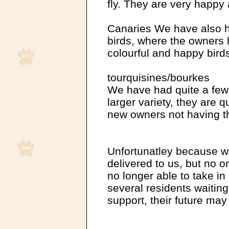
fly. They are very happy 
Canaries We have also h
birds, where the owners 
colourful and happy bird
tourquisines/bourkes
We have had quite a few a
larger variety, they are q
new owners not having th
Unfortunatley because w
delivered to us, but no o
no longer able to take i
several residents waitin
support, their future may 