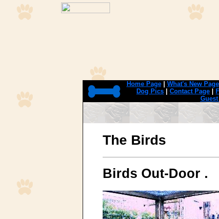
Home Page
|
What's New Page
Dog Pics
|
Contact Page
|
F
Guest
The Birds
Birds Out-Door .