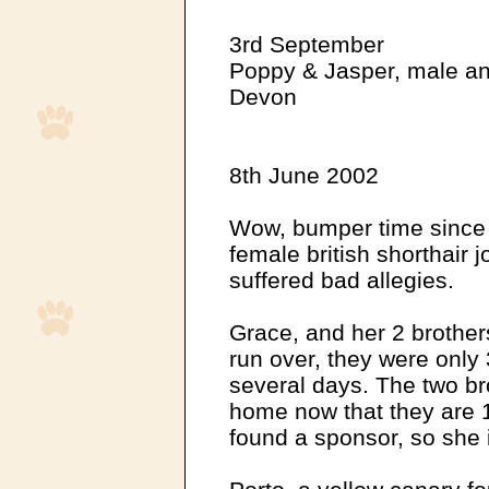
3rd September
Poppy & Jasper, male an
Devon
8th June 2002
Wow, bumper time since 
female british shorthair 
suffered bad allegies.
Grace, and her 2 brother
run over, they were only
several days. The two br
home now that they are 
found a sponsor, so she 