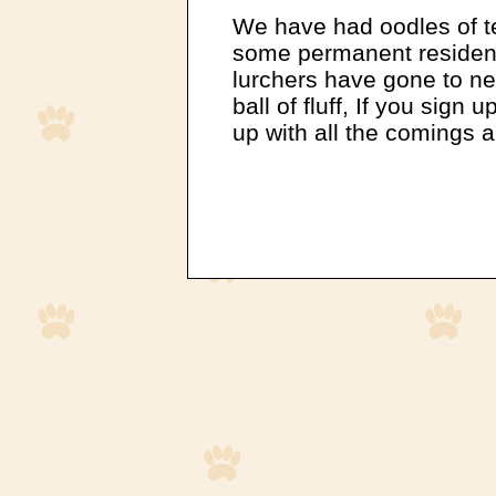
We have had oodles of t
some permanent residents
lurchers have gone to ne
ball of fluff, If you sign
up with all the comings 