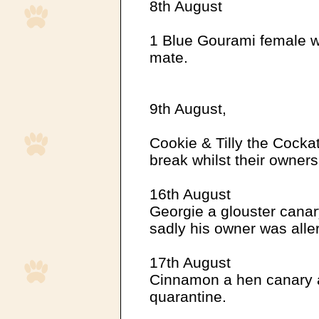
8th August
1 Blue Gourami female w
mate.
9th August,
Cookie & Tilly the Cockat
break whilst their owner
16th August
Georgie a glouster canar
sadly his owner was aller
17th August
Cinnamon a hen canary a
quarantine.