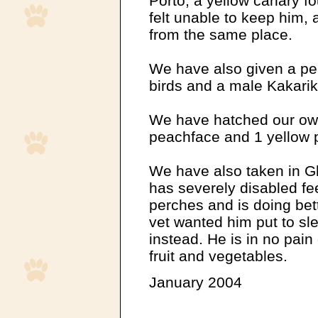
Porto, a yellow canary 
felt unable to keep him, 
from the same place.
We have also given a pe
birds and a male Kakarik
We have hatched our own 
peachface and 1 yellow p
We have also taken in Gh
has severely disabled fe
perches and is doing be
vet wanted him put to sl
instead. He is in no pain
fruit and vegetables.
January 2004