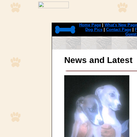
Home Page
|
What's New Page
Dog Pics
|
Contact Page
|
F
Guest
News and Latest