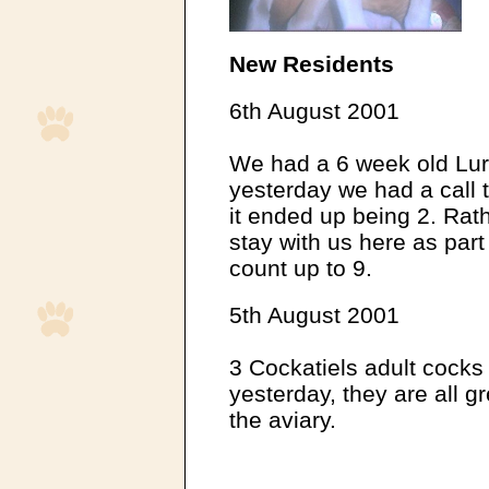
New Residents
6th August 2001
We had a 6 week old Lur
yesterday we had a call 
it ended up being 2. Rat
stay with us here as part
count up to 9.
5th August 2001
3 Cockatiels adult cocks
yesterday, they are all gre
the aviary.